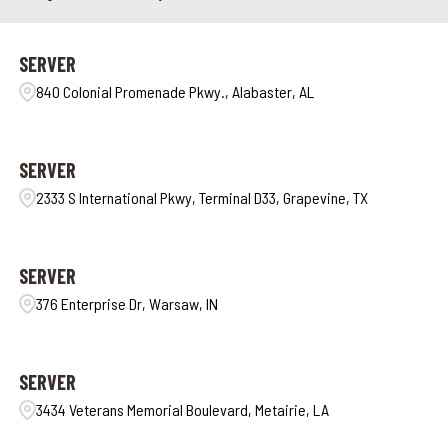
SERVER
840 Colonial Promenade Pkwy., Alabaster, AL
SERVER
2333 S International Pkwy, Terminal D33, Grapevine, TX
SERVER
376 Enterprise Dr, Warsaw, IN
SERVER
3434 Veterans Memorial Boulevard, Metairie, LA