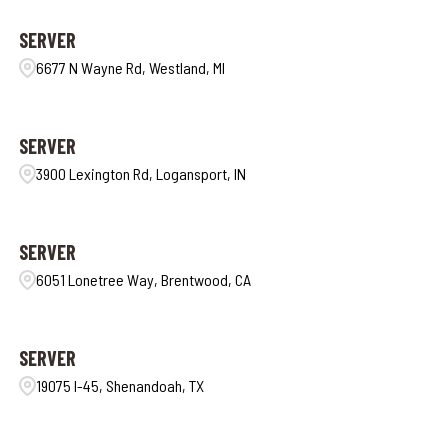
SERVER
6677 N Wayne Rd, Westland, MI
SERVER
3900 Lexington Rd, Logansport, IN
SERVER
6051 Lonetree Way, Brentwood, CA
SERVER
19075 I-45, Shenandoah, TX