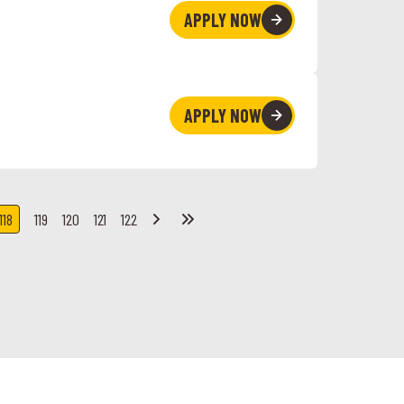
APPLY NOW
APPLY NOW
119
120
121
122
118