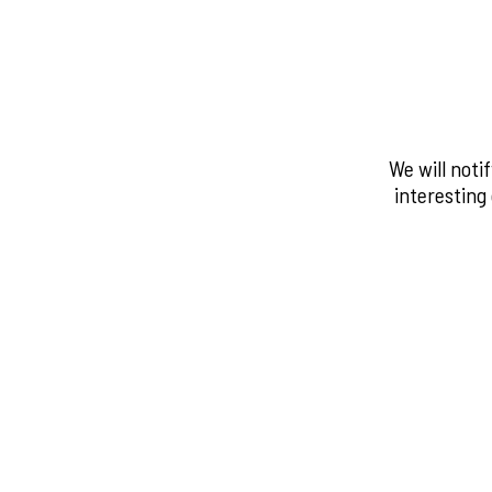
We will noti
interesting