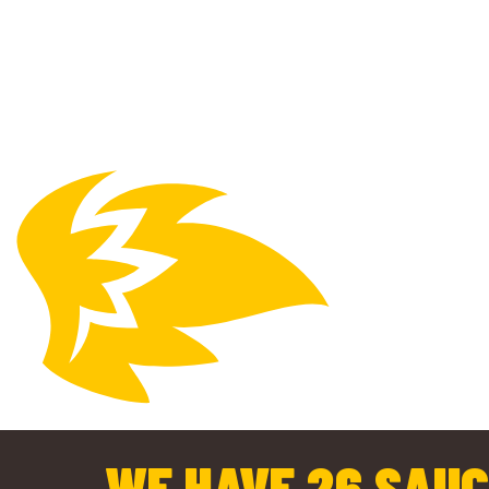
WE HAVE 26 SAUC