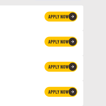
APPLY NOW
APPLY NOW
APPLY NOW
APPLY NOW