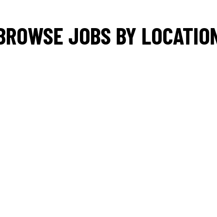
BROWSE JOBS BY LOCATIO