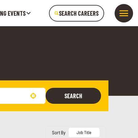
ING EVENTS
SEARCH CAREERS
SEARCH
Use your location
Sort By
Job Title