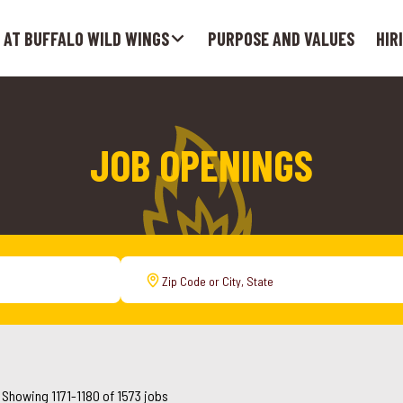
 AT BUFFALO WILD WINGS
PURPOSE AND VALUES
HIR
JOB OPENINGS
Showing
1171
-
1180
of
1573
jobs