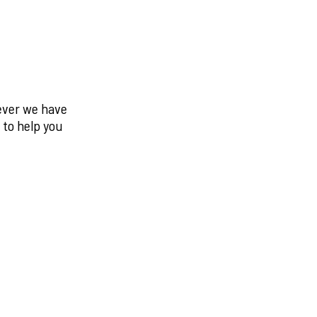
never we have
 to help you