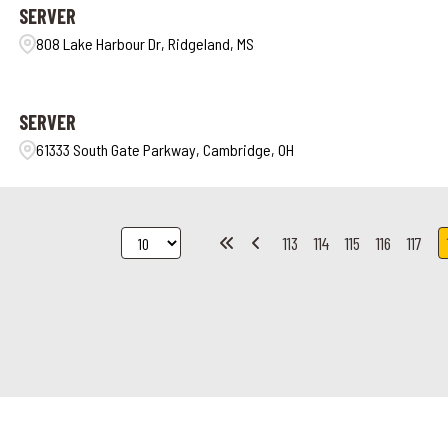
SERVER
808 Lake Harbour Dr, Ridgeland, MS
SERVER
61333 South Gate Parkway, Cambridge, OH
113
114
115
116
117