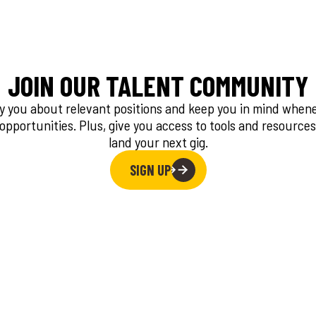
JOIN OUR TALENT COMMUNITY
fy you about relevant positions and keep you in mind whe
 opportunities. Plus, give you access to tools and resources
land your next gig.
SIGN UP