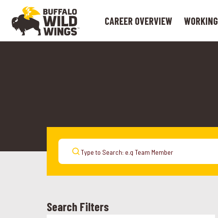
CAREER OVERVIEW
WORKING
Search Filters