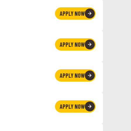
APPLY NOW
APPLY NOW
APPLY NOW
APPLY NOW