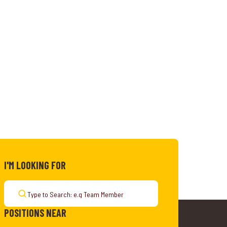
I'M LOOKING FOR
POSITIONS NEAR