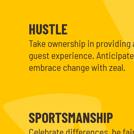
HUSTLE
Take ownership in providing 
guest experience. Anticipat
embrace change with zeal.
SPORTSMANSHIP
Celebrate differences, be fair