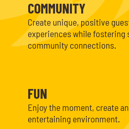
COMMUNITY
Create unique, positive gues
experiences while fostering 
community connections.
FUN
Enjoy the moment, create an
entertaining environment.