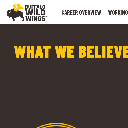
CAREER OVERVIEW
WORKING
WHAT WE BELIEVE