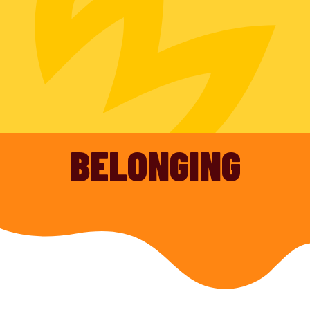
BELONGING