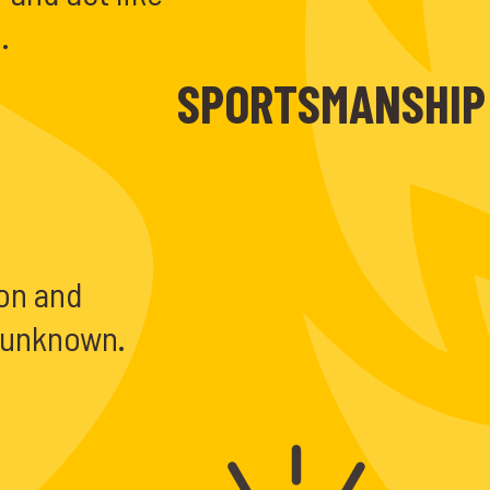
.
SPORTSMANSHIP
 on and
e unknown.