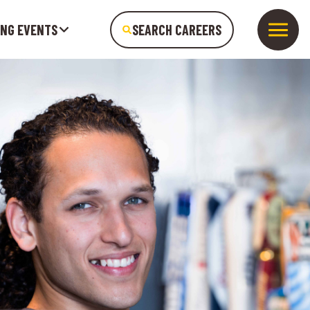
ING EVENTS
SEARCH CAREERS