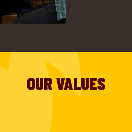
OUR VALUES