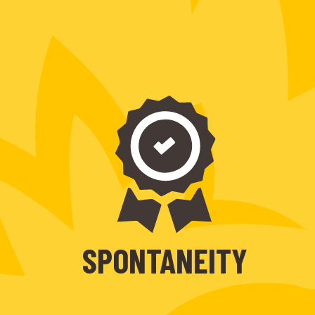
SPONTANEITY