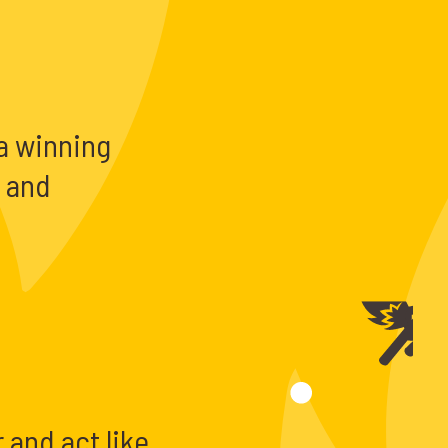
a winning
e and
 and act like