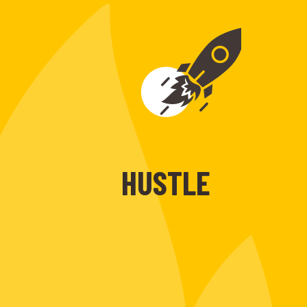
HUSTLE