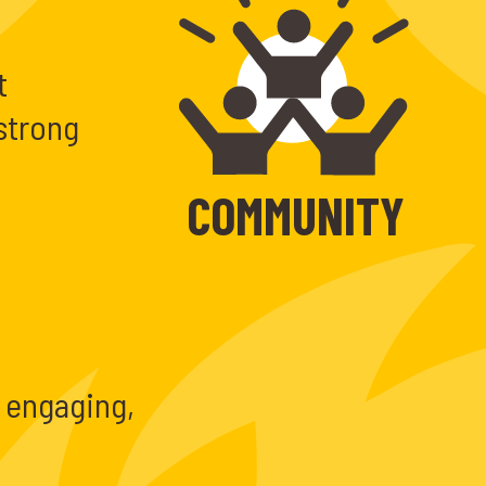
t
strong
COMMUNITY
 engaging,