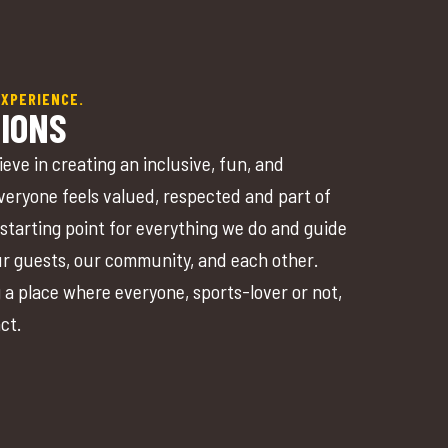
EXPERIENCE.
IONS
ieve in creating an inclusive, fun, and
eryone feels valued, respected and part of
starting point for everything we do and guide
ur guests, our community, and each other.
 a place where everyone, sports-lover or not,
act.