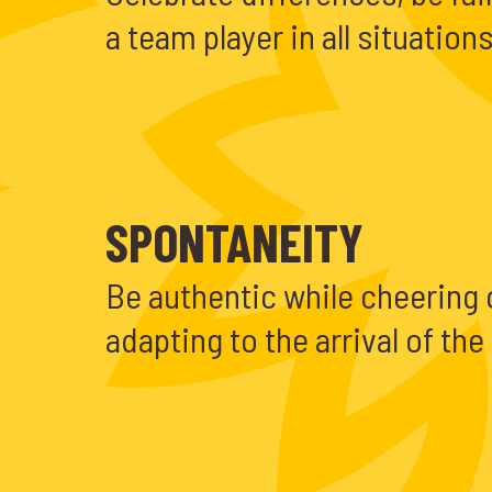
a team player in all situations
SPONTANEITY
Be authentic while cheering
adapting to the arrival of th