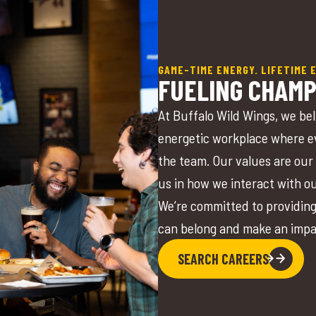
GAME-TIME ENERGY. LIFETIME 
FUELING CHAMP
At Buffalo Wild Wings, we bel
energetic workplace where ev
the team. Our values are our 
us in how we interact with o
We’re committed to providing
can belong and make an imp
SEARCH CAREERS