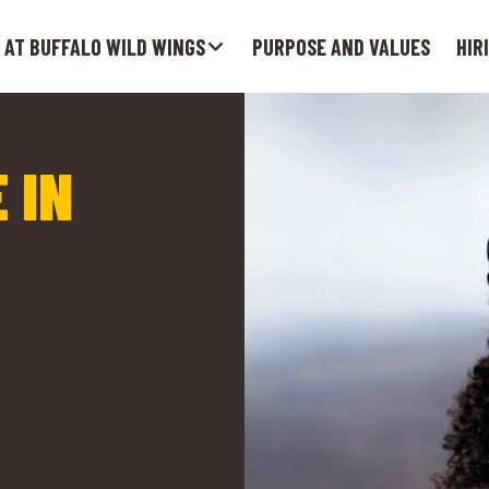
 AT BUFFALO WILD WINGS
PURPOSE AND VALUES
HIR
 IN