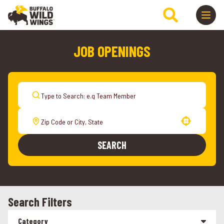
JOB OPENINGS
Use your location
SEARCH
Search Filters
Category