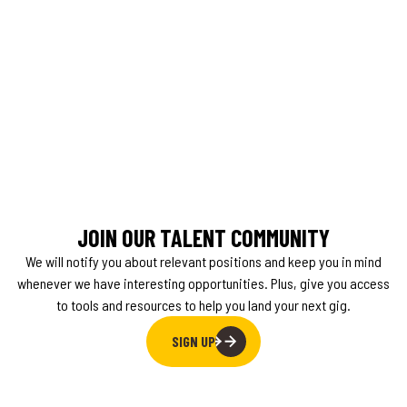
JOIN OUR TALENT COMMUNITY
We will notify you about relevant positions and keep you in mind
whenever we have interesting opportunities. Plus, give you access
to tools and resources to help you land your next gig.
SIGN UP