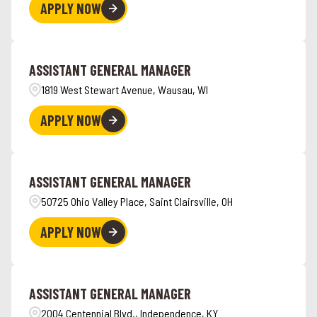
APPLY NOW
ASSISTANT GENERAL MANAGER
1819 West Stewart Avenue, Wausau, WI
APPLY NOW
ASSISTANT GENERAL MANAGER
50725 Ohio Valley Place, Saint Clairsville, OH
APPLY NOW
ASSISTANT GENERAL MANAGER
2004 Centennial Blvd., Independence, KY