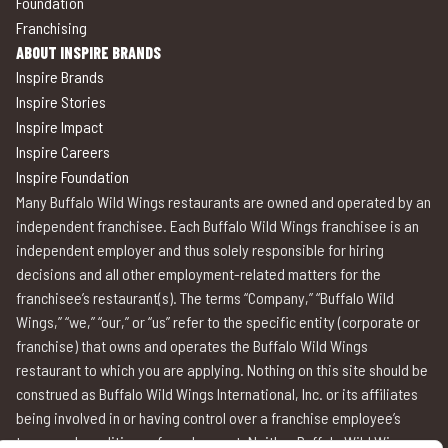
Foundation
Franchising
ABOUT INSPIRE BRANDS
Inspire Brands
Inspire Stories
Inspire Impact
Inspire Careers
Inspire Foundation
Many Buffalo Wild Wings restaurants are owned and operated by an
independent franchisee. Each Buffalo Wild Wings franchisee is an
independent employer and thus solely responsible for hiring
decisions and all other employment-related matters for the
franchisee’s restaurant(s). The terms “Company,” “Buffalo Wild
Wings,” “we,” “our,” or “us” refer to the specific entity (corporate or
franchise) that owns and operates the Buffalo Wild Wings
restaurant to which you are applying. Nothing on this site should be
construed as Buffalo Wild Wings International, Inc. or its affiliates
being involved in or having control over a franchise employee’s
terms and conditions of employment. Neither Buffalo Wild Wings