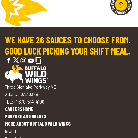
WE HAVE 26 SAUCES TO CHOOSE FROM.
GOOD LUCK PICKING YOUR SHIFT MEAL.
Three Glenlake Parkway NE
Atlanta, GA 30328
TEL: +1 678-514-4100
CAREERS HOME
PURPOSE AND VALUES
MORE ABOUT BUFFALO WILD WINGS
Brand