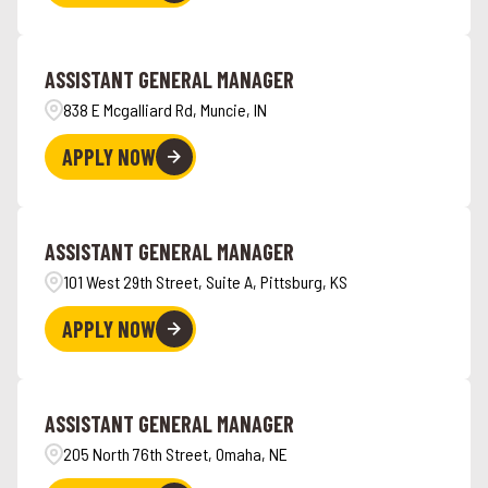
ASSISTANT GENERAL MANAGER
838 E Mcgalliard Rd, Muncie, IN
APPLY NOW
ASSISTANT GENERAL MANAGER
101 West 29th Street, Suite A, Pittsburg, KS
APPLY NOW
ASSISTANT GENERAL MANAGER
205 North 76th Street, Omaha, NE