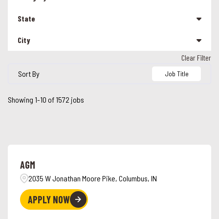
Management
207
State
Other
26
City
Alabama
90
Team Member
1287
Clear Filter
Alabaster
5
Alaska
3
Sort By
Job Title
Albany
1
Arizona
16
Showing
1
-
10
of
1572
jobs
Albuquerque
1
California
110
Alcoa
2
Colorado
24
Alexandria
2
Connecticut
26
AGM
Alpharetta
4
Florida
44
2035 W Jonathan Moore Pike, Columbus, IN
Ames
3
Georgia
41
APPLY NOW