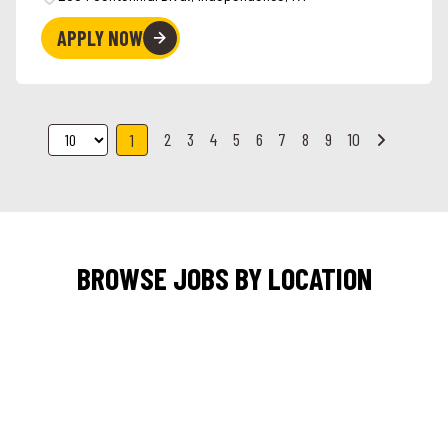
APPLY NOW
2
3
4
5
6
7
8
9
10
1
BROWSE JOBS BY LOCATION