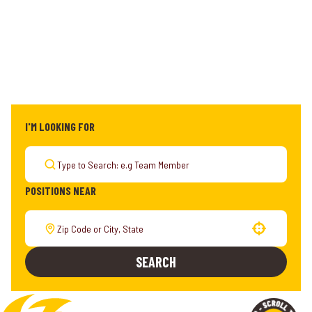
I'M LOOKING FOR
POSITIONS NEAR
Use your location
SEARCH