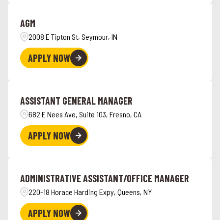
Anchorage
3
Hawaii
6
AGM
Angola
4
2008 E Tipton St, Seymour, IN
APPLY NOW
ASSISTANT GENERAL MANAGER
682 E Nees Ave, Suite 103, Fresno, CA
APPLY NOW
ADMINISTRATIVE ASSISTANT/OFFICE MANAGER
220-18 Horace Harding Expy, Queens, NY
APPLY NOW