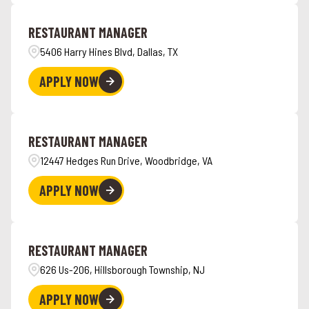
Angola
4
Hawaii
6
RESTAURANT MANAGER
Ankeny
1
5406 Harry Hines Blvd, Dallas, TX
APPLY NOW
RESTAURANT MANAGER
12447 Hedges Run Drive, Woodbridge, VA
APPLY NOW
RESTAURANT MANAGER
626 Us-206, Hillsborough Township, NJ
APPLY NOW