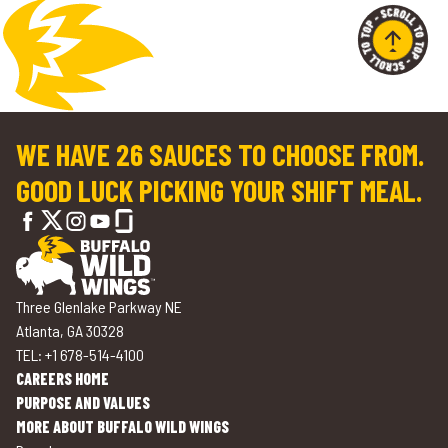
WE HAVE 26 SAUCES TO CHOOSE FROM.
GOOD LUCK PICKING YOUR SHIFT MEAL.
Three Glenlake Parkway NE
Atlanta, GA 30328
TEL: +1 678-514-4100
CAREERS HOME
PURPOSE AND VALUES
MORE ABOUT BUFFALO WILD WINGS