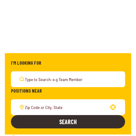
I'M LOOKING FOR
POSITIONS NEAR
Use your location
SEARCH