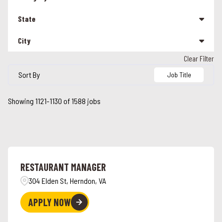
Management
208
State
Other
25
City
Alabama
90
Team Member
1301
Clear Filter
Alabaster
5
Alaska
3
Sort By
Job Title
Albany
1
Arizona
17
Showing
1121
-
1130
of
1588
jobs
Alcoa
2
California
113
Alexandria
2
Colorado
24
Alpharetta
2
Connecticut
26
RESTAURANT MANAGER
Ames
3
Florida
47
304 Elden St, Herndon, VA
Anchorage
3
Georgia
42
APPLY NOW