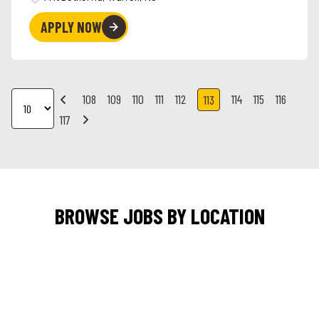
APPLY NOW
108
109
110
111
112
114
115
116
113
117
BROWSE JOBS BY LOCATION