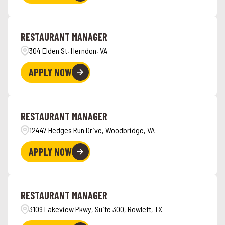
RESTAURANT MANAGER
304 Elden St, Herndon, VA
APPLY NOW
RESTAURANT MANAGER
12447 Hedges Run Drive, Woodbridge, VA
APPLY NOW
RESTAURANT MANAGER
3109 Lakeview Pkwy, Suite 300, Rowlett, TX