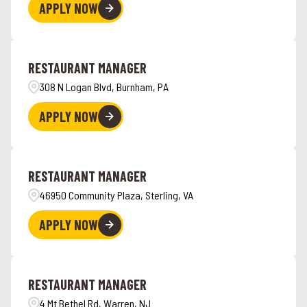
APPLY NOW
RESTAURANT MANAGER
308 N Logan Blvd, Burnham, PA
APPLY NOW
RESTAURANT MANAGER
46950 Community Plaza, Sterling, VA
APPLY NOW
RESTAURANT MANAGER
4 Mt Bethel Rd, Warren, NJ