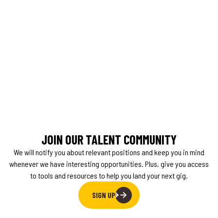
JOIN OUR TALENT COMMUNITY
We will notify you about relevant positions and keep you in mind
whenever we have interesting opportunities. Plus, give you access
to tools and resources to help you land your next gig.
SIGN UP