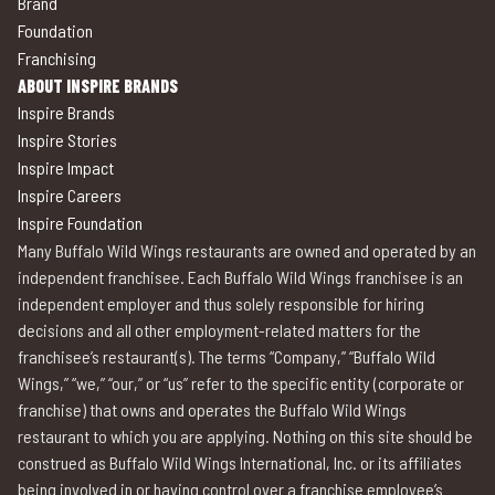
Brand
Foundation
Franchising
ABOUT INSPIRE BRANDS
Inspire Brands
Inspire Stories
Inspire Impact
Inspire Careers
Inspire Foundation
Many Buffalo Wild Wings restaurants are owned and operated by an
independent franchisee. Each Buffalo Wild Wings franchisee is an
independent employer and thus solely responsible for hiring
decisions and all other employment-related matters for the
franchisee’s restaurant(s). The terms “Company,” “Buffalo Wild
Wings,” “we,” “our,” or “us” refer to the specific entity (corporate or
franchise) that owns and operates the Buffalo Wild Wings
restaurant to which you are applying. Nothing on this site should be
construed as Buffalo Wild Wings International, Inc. or its affiliates
being involved in or having control over a franchise employee’s