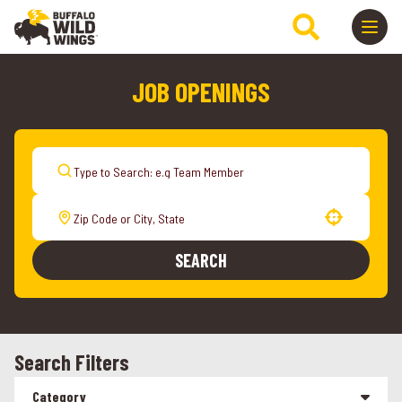
JOB OPENINGS
Use your location
SEARCH
Search Filters
Category