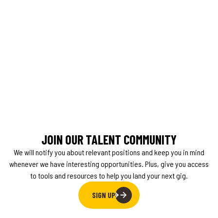
JOIN OUR TALENT COMMUNITY
We will notify you about relevant positions and keep you in mind
whenever we have interesting opportunities. Plus, give you access
to tools and resources to help you land your next gig.
SIGN UP