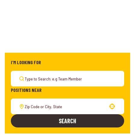
I'M LOOKING FOR
POSITIONS NEAR
Use your location
SEARCH