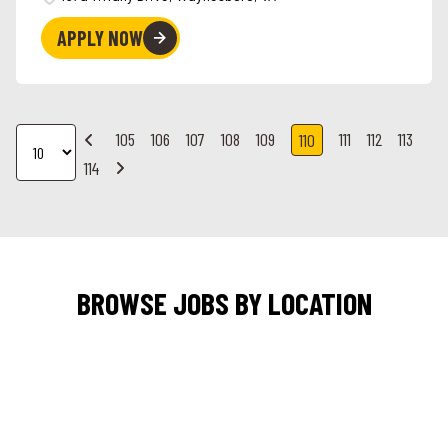
APPLY NOW
105
106
107
108
109
111
112
113
110
114
BROWSE JOBS BY LOCATION