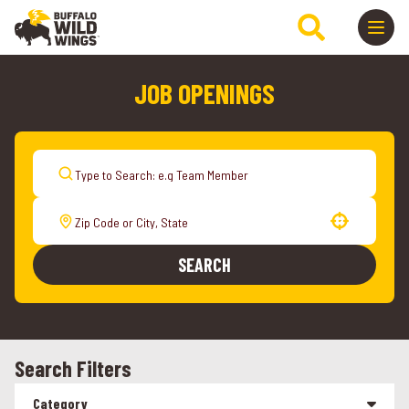
JOB OPENINGS
Use your location
SEARCH
Search Filters
Category