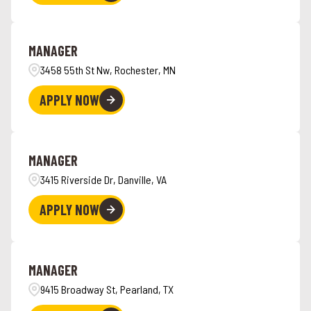
MANAGER
3458 55th St Nw, Rochester, MN
APPLY NOW
MANAGER
3415 Riverside Dr, Danville, VA
APPLY NOW
MANAGER
9415 Broadway St, Pearland, TX