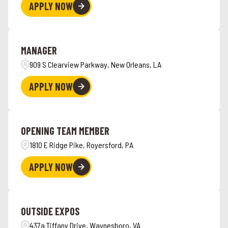
APPLY NOW
MANAGER
909 S Clearview Parkway, New Orleans, LA
APPLY NOW
OPENING TEAM MEMBER
1810 E Ridge Pike, Royersford, PA
APPLY NOW
OUTSIDE EXPOS
437a Tiffany Drive, Waynesboro, VA