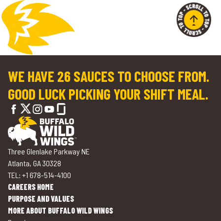
WE HAVE 26 SAUCES TO CHOOSE FROM.
GOOD LUCK PICKING YOUR SHIFT MEAL.
Three Glenlake Parkway NE
Atlanta, GA 30328
TEL: +1 678-514-4100
CAREERS HOME
PURPOSE AND VALUES
MORE ABOUT BUFFALO WILD WINGS