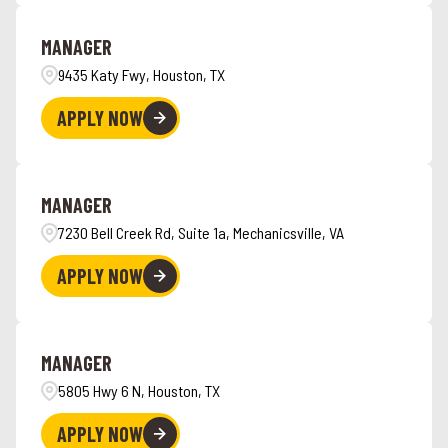
Angola
4
Hawaii
6
MANAGER
Ankeny
1
9435 Katy Fwy, Houston, TX
APPLY NOW
MANAGER
7230 Bell Creek Rd, Suite 1a, Mechanicsville, VA
APPLY NOW
MANAGER
5805 Hwy 6 N, Houston, TX
APPLY NOW