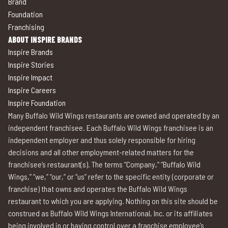
Brand
Foundation
Franchising
ABOUT INSPIRE BRANDS
Inspire Brands
Inspire Stories
Inspire Impact
Inspire Careers
Inspire Foundation
Many Buffalo Wild Wings restaurants are owned and operated by an
independent franchisee. Each Buffalo Wild Wings franchisee is an
independent employer and thus solely responsible for hiring
decisions and all other employment-related matters for the
franchisee’s restaurant(s). The terms “Company,” “Buffalo Wild
Wings,” “we,” “our,” or “us” refer to the specific entity (corporate or
franchise) that owns and operates the Buffalo Wild Wings
restaurant to which you are applying. Nothing on this site should be
construed as Buffalo Wild Wings International, Inc. or its affiliates
being involved in or having control over a franchise employee’s