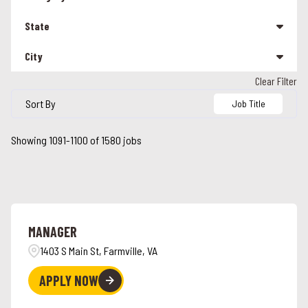
Management
207
State
Other
26
City
Alabama
90
Team Member
1293
Clear Filter
Alabaster
5
Alaska
3
Sort By
Job Title
Albany
1
Arizona
16
Showing
1091
-
1100
of
1580
jobs
Alcoa
2
California
114
Alexandria
2
Colorado
24
Alpharetta
4
Connecticut
26
MANAGER
Ames
3
Florida
43
1403 S Main St, Farmville, VA
Anchorage
3
Georgia
42
APPLY NOW