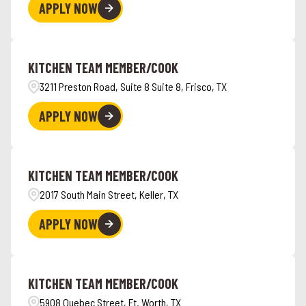
APPLY NOW
KITCHEN TEAM MEMBER/COOK
3211 Preston Road, Suite 8 Suite 8, Frisco, TX
APPLY NOW
KITCHEN TEAM MEMBER/COOK
2017 South Main Street, Keller, TX
APPLY NOW
KITCHEN TEAM MEMBER/COOK
5908 Quebec Street, Ft. Worth, TX