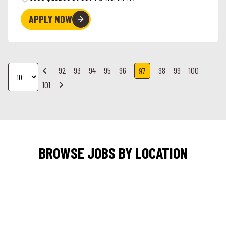
APPLY NOW
92
93
94
95
96
98
99
100
97
101
BROWSE JOBS BY LOCATION