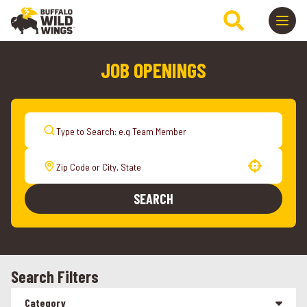
JOB OPENINGS
Use your location
SEARCH
Search Filters
Category