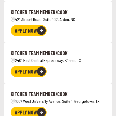
Angola
4
Hawaii
5
KITCHEN TEAM MEMBER/COOK
Ankeny
1
421 Airport Road, Suite 102, Arden, NC
APPLY NOW
KITCHEN TEAM MEMBER/COOK
2401 East Central Expressway, Killeen, TX
APPLY NOW
KITCHEN TEAM MEMBER/COOK
1007 West University Avenue, Suite 1, Georgetown, TX
APPLY NOW