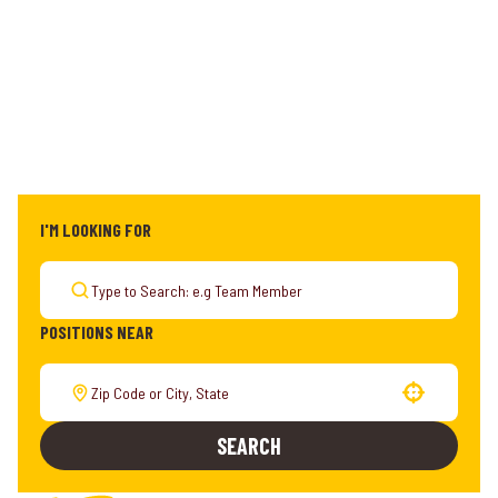
I'M LOOKING FOR
POSITIONS NEAR
Use your location
SEARCH