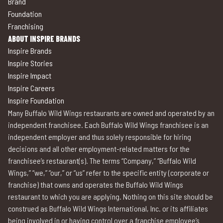
Brand
Foundation
Franchising
ABOUT INSPIRE BRANDS
Inspire Brands
Inspire Stories
Inspire Impact
Inspire Careers
Inspire Foundation
Many Buffalo Wild Wings restaurants are owned and operated by an
independent franchisee. Each Buffalo Wild Wings franchisee is an
independent employer and thus solely responsible for hiring
decisions and all other employment-related matters for the
franchisee’s restaurant(s). The terms “Company,” “Buffalo Wild
Wings,” “we,” “our,” or “us” refer to the specific entity (corporate or
franchise) that owns and operates the Buffalo Wild Wings
restaurant to which you are applying. Nothing on this site should be
construed as Buffalo Wild Wings International, Inc. or its affiliates
being involved in or having control over a franchise employee’s