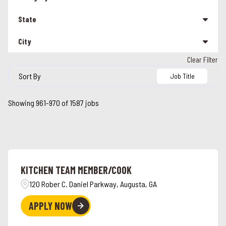
Management
207
State
Other
25
City
Alabama
90
Team Member
1304
Clear Filter
Alabaster
5
Alaska
3
Sort By
Job Title
Albany
1
Arizona
16
Showing
961
-
970
of
1587
jobs
Alcoa
2
California
113
Alexandria
2
Colorado
24
Alpharetta
2
Connecticut
26
KITCHEN TEAM MEMBER/COOK
Ames
3
Florida
45
120 Rober C. Daniel Parkway, Augusta, GA
Anchorage
3
Georgia
44
APPLY NOW