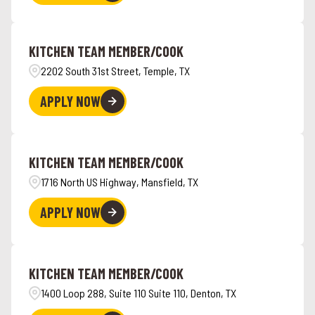
KITCHEN TEAM MEMBER/COOK
2202 South 31st Street, Temple, TX
APPLY NOW
KITCHEN TEAM MEMBER/COOK
1716 North US Highway, Mansfield, TX
APPLY NOW
KITCHEN TEAM MEMBER/COOK
1400 Loop 288, Suite 110 Suite 110, Denton, TX