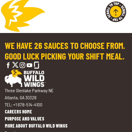
WE HAVE 26 SAUCES TO CHOOSE FROM.
GOOD LUCK PICKING YOUR SHIFT MEAL.
Three Glenlake Parkway NE
Atlanta, GA 30328
TEL: +1 678-514-4100
CAREERS HOME
PURPOSE AND VALUES
MORE ABOUT BUFFALO WILD WINGS