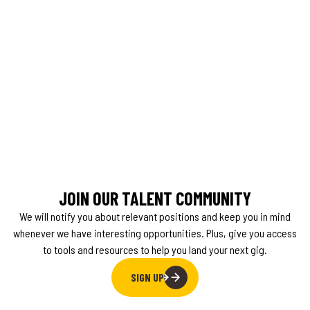
JOIN OUR TALENT COMMUNITY
We will notify you about relevant positions and keep you in mind
whenever we have interesting opportunities. Plus, give you access
to tools and resources to help you land your next gig.
SIGN UP