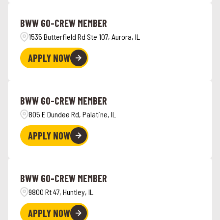
Angola
4
Hawaii
7
BWW GO-CREW MEMBER
Ankeny
1
1535 Butterfield Rd Ste 107, Aurora, IL
APPLY NOW
BWW GO-CREW MEMBER
805 E Dundee Rd, Palatine, IL
APPLY NOW
BWW GO-CREW MEMBER
9800 Rt 47, Huntley, IL
APPLY NOW