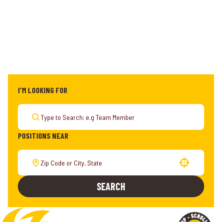
I'M LOOKING FOR
POSITIONS NEAR
Use your location
SEARCH