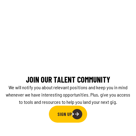
JOIN OUR TALENT COMMUNITY
We will notify you about relevant positions and keep you in mind
whenever we have interesting opportunities. Plus, give you access
to tools and resources to help you land your next gig.
SIGN UP