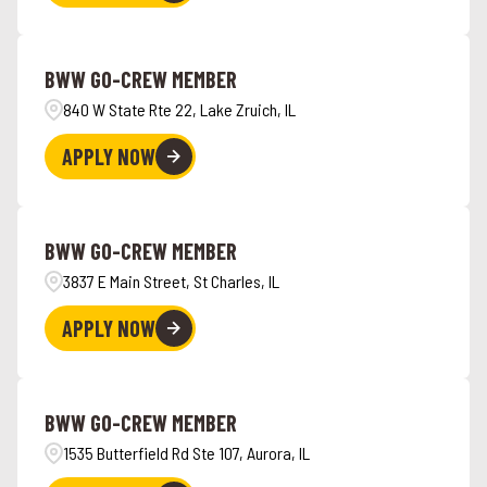
BWW GO-CREW MEMBER
840 W State Rte 22, Lake Zruich, IL
APPLY NOW
BWW GO-CREW MEMBER
3837 E Main Street, St Charles, IL
APPLY NOW
BWW GO-CREW MEMBER
1535 Butterfield Rd Ste 107, Aurora, IL