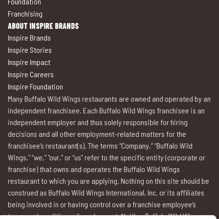
Foundation
Franchising
ABOUT INSPIRE BRANDS
Inspire Brands
Inspire Stories
Inspire Impact
Inspire Careers
Inspire Foundation
Many Buffalo Wild Wings restaurants are owned and operated by an
independent franchisee. Each Buffalo Wild Wings franchisee is an
independent employer and thus solely responsible for hiring
decisions and all other employment-related matters for the
franchisee’s restaurant(s). The terms “Company,” “Buffalo Wild
Wings,” “we,” “our,” or “us” refer to the specific entity (corporate or
franchise) that owns and operates the Buffalo Wild Wings
restaurant to which you are applying. Nothing on this site should be
construed as Buffalo Wild Wings International, Inc. or its affiliates
being involved in or having control over a franchise employee’s
terms and conditions of employment. Neither Buffalo Wild Wings