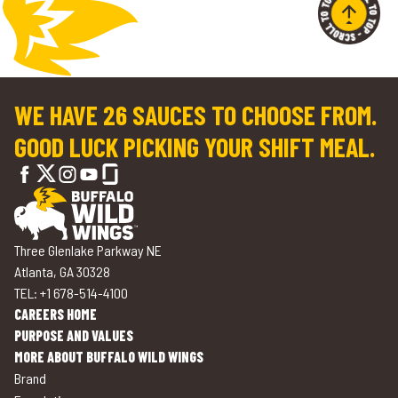
WE HAVE 26 SAUCES TO CHOOSE FROM.
GOOD LUCK PICKING YOUR SHIFT MEAL.
Three Glenlake Parkway NE
Atlanta, GA 30328
TEL: +1 678-514-4100
CAREERS HOME
PURPOSE AND VALUES
MORE ABOUT BUFFALO WILD WINGS
Brand