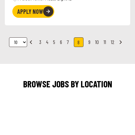
APPLY NOW
3
4
5
6
7
9
10
11
12
8
BROWSE JOBS BY LOCATION