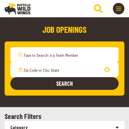
JOB OPENINGS
Use your location
SEARCH
Search Filters
Category