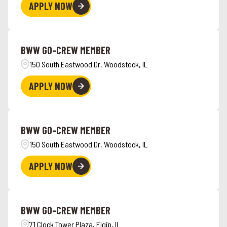
APPLY NOW
BWW GO-CREW MEMBER
150 South Eastwood Dr, Woodstock, IL
APPLY NOW
BWW GO-CREW MEMBER
150 South Eastwood Dr, Woodstock, IL
APPLY NOW
BWW GO-CREW MEMBER
71 Clock Tower Plaza, Elgin, IL