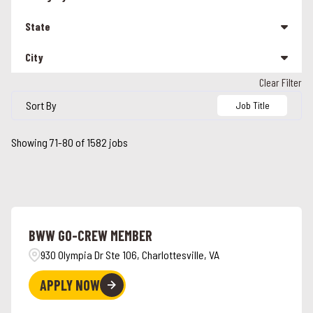
Management
208
State
Other
25
City
Alabama
90
Team Member
1295
Clear Filter
Alabaster
5
Alaska
3
Sort By
Job Title
Albany
1
Arizona
16
Showing
71
-
80
of
1582
jobs
Alcoa
2
California
113
Alexandria
2
Colorado
26
Alpharetta
2
Connecticut
26
BWW GO-CREW MEMBER
Ames
3
Florida
46
930 Olympia Dr Ste 106, Charlottesville, VA
Anchorage
3
Georgia
42
APPLY NOW