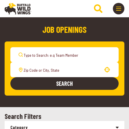
JOB OPENINGS
Use your location
SEARCH
Search Filters
Category