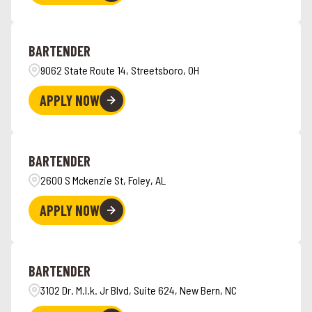
BARTENDER
9062 State Route 14, Streetsboro, OH
APPLY NOW
BARTENDER
2600 S Mckenzie St, Foley, AL
APPLY NOW
BARTENDER
3102 Dr. M.l.k. Jr Blvd, Suite 624, New Bern, NC