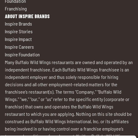
Foundation
Franchising
ABOUT INSPIRE BRANDS
Inspire Brands
Inspire Stories
Inspire Impact
Inspire Careers
Inspire Foundation
Many Buffalo Wild Wings restaurants are owned and operated by an
independent franchisee. Each Buffalo Wild Wings franchisee is an
independent employer and thus solely responsible for hiring
decisions and all other employment-related matters for the
franchisee’s restaurant(s). The terms “Company,” “Buffalo Wild
Wings,” “we,” “our,” or “us” refer to the specific entity (corporate or
franchise) that owns and operates the Buffalo Wild Wings
restaurant to which you are applying. Nothing on this site should be
construed as Buffalo Wild Wings International, Inc. or its affiliates
being involved in or having control over a franchise employee’s
terms and conditions of employment. Neither Buffalo Wild Wings