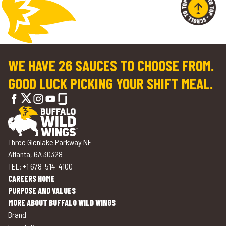
WE HAVE 26 SAUCES TO CHOOSE FROM.
GOOD LUCK PICKING YOUR SHIFT MEAL.
Three Glenlake Parkway NE
Atlanta, GA 30328
TEL: +1 678-514-4100
CAREERS HOME
PURPOSE AND VALUES
MORE ABOUT BUFFALO WILD WINGS
Brand