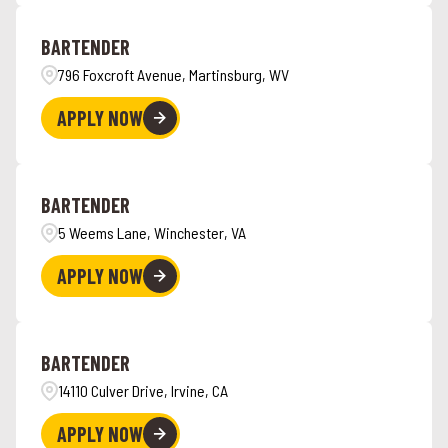
Angola
4
Hawaii
6
BARTENDER
Ankeny
1
796 Foxcroft Avenue, Martinsburg, WV
APPLY NOW
BARTENDER
5 Weems Lane, Winchester, VA
APPLY NOW
BARTENDER
14110 Culver Drive, Irvine, CA
APPLY NOW