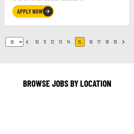
APPLY NOW
10
11
12
13
14
16
17
18
19
15
BROWSE JOBS BY LOCATION