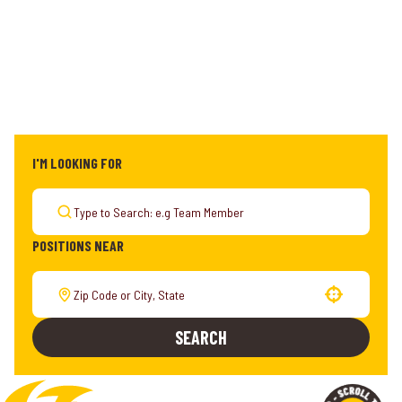
I'M LOOKING FOR
POSITIONS NEAR
Use your location
SEARCH