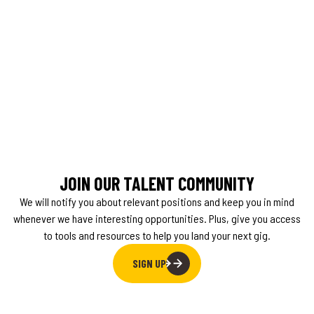
JOIN OUR TALENT COMMUNITY
We will notify you about relevant positions and keep you in mind
whenever we have interesting opportunities. Plus, give you access
to tools and resources to help you land your next gig.
SIGN UP