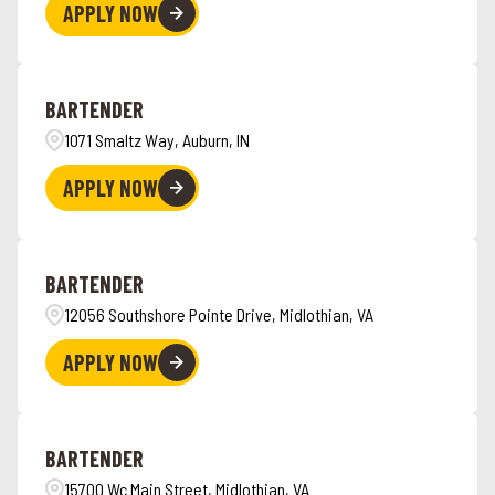
APPLY NOW
BARTENDER
1071 Smaltz Way, Auburn, IN
APPLY NOW
BARTENDER
12056 Southshore Pointe Drive, Midlothian, VA
APPLY NOW
BARTENDER
15700 Wc Main Street, Midlothian, VA