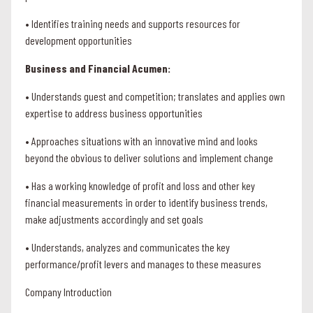
• Identifies training needs and supports resources for
development opportunities
Business and Financial Acumen:
• Understands guest and competition; translates and applies own
expertise to address business opportunities
• Approaches situations with an innovative mind and looks
beyond the obvious to deliver solutions and implement change
• Has a working knowledge of profit and loss and other key
financial measurements in order to identify business trends,
make adjustments accordingly and set goals
• Understands, analyzes and communicates the key
performance/profit levers and manages to these measures
Company Introduction