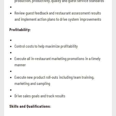
production, productivity, quality and guest service standards
Review guest feedback and restaurant assessment results
and implement action plans to drive system improvements
Profitability:
Control costs to help maximize profitability
Execute all in-restaurant marketing promotions in a timely
manner
Execute new product roll-outs including team training,
marketing and sampling
Drive sales goals and track results
Skills and Qualifications: