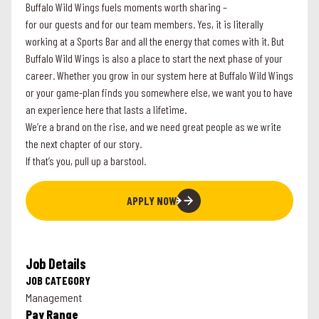
Buffalo Wild Wings fuels moments worth sharing –
for our guests and for our team members. Yes, it is literally
working at a Sports Bar and all the energy that comes with it. But
Buffalo Wild Wings is also a place to start the next phase of your
career. Whether you grow in our system here at Buffalo Wild Wings
or your game-plan finds you somewhere else, we want you to have
an experience here that lasts a lifetime.
We’re a brand on the rise, and we need great people as we write
the next chapter of our story.
If that’s you, pull up a barstool.
APPLY NOW
Job Details
JOB CATEGORY
Management
Pay Range