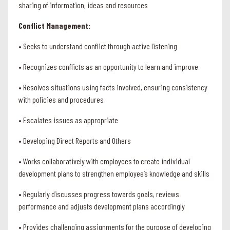
sharing of information, ideas and resources
Conflict Management:
• Seeks to understand conflict through active listening
• Recognizes conflicts as an opportunity to learn and improve
• Resolves situations using facts involved, ensuring consistency
with policies and procedures
• Escalates issues as appropriate
• Developing Direct Reports and Others
• Works collaboratively with employees to create individual
development plans to strengthen employee’s knowledge and skills
• Regularly discusses progress towards goals, reviews
performance and adjusts development plans accordingly
• Provides challenging assignments for the purpose of developing