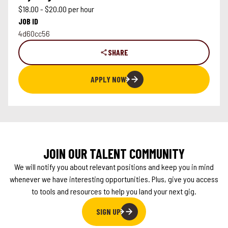
$18.00 - $20.00 per hour
JOB ID
4d60cc56
SHARE
APPLY NOW
JOIN OUR TALENT COMMUNITY
We will notify you about relevant positions and keep you in mind
whenever we have interesting opportunities. Plus, give you access
to tools and resources to help you land your next gig.
SIGN UP