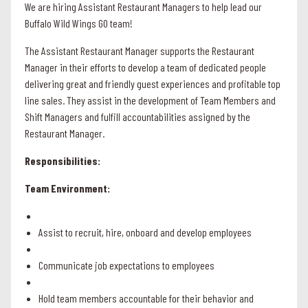
We are hiring Assistant Restaurant Managers to help lead our
Buffalo Wild Wings GO team!
The Assistant Restaurant Manager supports the Restaurant
Manager in their efforts to develop a team of dedicated people
delivering great and friendly guest experiences and profitable top
line sales. They assist in the development of Team Members and
Shift Managers and fulfill accountabilities assigned by the
Restaurant Manager.
Responsibilities:
Team Environment:
Assist to recruit, hire, onboard and develop employees
Communicate job expectations to employees
Hold team members accountable for their behavior and