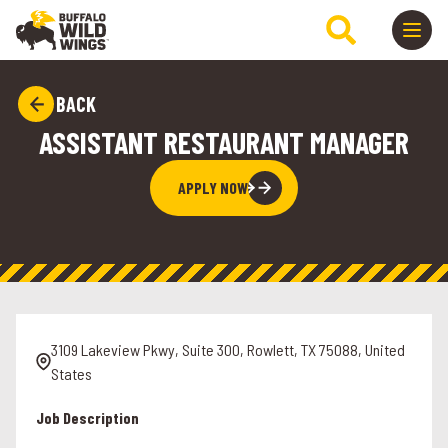
BACK
ASSISTANT RESTAURANT MANAGER
APPLY NOW
3109 Lakeview Pkwy, Suite 300, Rowlett, TX 75088, United
States
Job Description