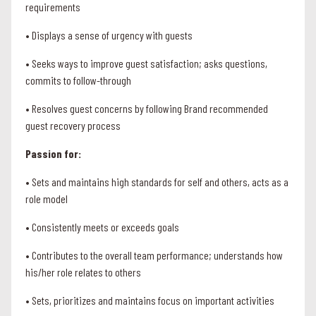
requirements
• Displays a sense of urgency with guests
• Seeks ways to improve guest satisfaction; asks questions,
commits to follow-through
• Resolves guest concerns by following Brand recommended
guest recovery process
Passion for:
• Sets and maintains high standards for self and others, acts as a
role model
• Consistently meets or exceeds goals
• Contributes to the overall team performance; understands how
his/her role relates to others
• Sets, prioritizes and maintains focus on important activities