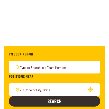
I'M LOOKING FOR
POSITIONS NEAR
Use your location
SEARCH