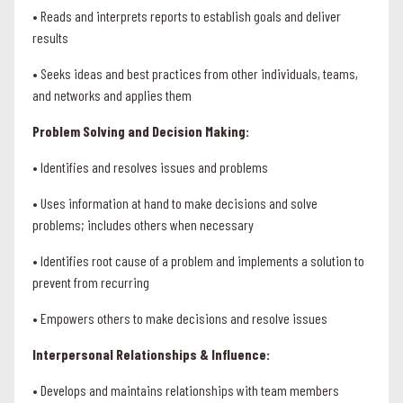
• Reads and interprets reports to establish goals and deliver
results
• Seeks ideas and best practices from other individuals, teams,
and networks and applies them
Problem Solving and Decision Making:
• Identifies and resolves issues and problems
• Uses information at hand to make decisions and solve
problems; includes others when necessary
• Identifies root cause of a problem and implements a solution to
prevent from recurring
• Empowers others to make decisions and resolve issues
Interpersonal Relationships & Influence:
• Develops and maintains relationships with team members