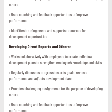
others
• Uses coaching and feedback opportunities to improve
performance
• Identifies training needs and supports resources for
development opportunities
Developing Direct Reports and Others:
• Works collaboratively with employees to create individual
development plans to strengthen employee’s knowledge and skills
• Regularly discusses progress towards goals, reviews
performance and adjusts development plans
• Provides challenging assignments for the purpose of developing
others
• Uses coaching and feedback opportunities to improve
performance