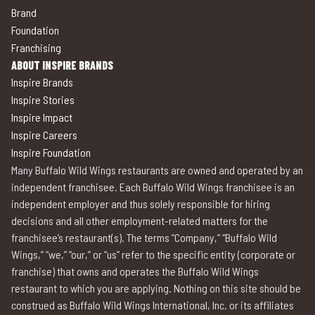
Brand
Foundation
Franchising
ABOUT INSPIRE BRANDS
Inspire Brands
Inspire Stories
Inspire Impact
Inspire Careers
Inspire Foundation
Many Buffalo Wild Wings restaurants are owned and operated by an
independent franchisee. Each Buffalo Wild Wings franchisee is an
independent employer and thus solely responsible for hiring
decisions and all other employment-related matters for the
franchisee’s restaurant(s). The terms “Company,” “Buffalo Wild
Wings,” “we,” “our,” or “us” refer to the specific entity (corporate or
franchise) that owns and operates the Buffalo Wild Wings
restaurant to which you are applying. Nothing on this site should be
construed as Buffalo Wild Wings International, Inc. or its affiliates