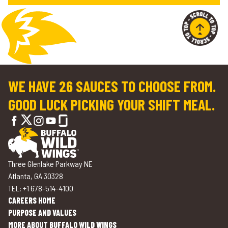
WE HAVE 26 SAUCES TO CHOOSE FROM.
GOOD LUCK PICKING YOUR SHIFT MEAL.
Three Glenlake Parkway NE
Atlanta, GA 30328
TEL: +1 678-514-4100
CAREERS HOME
PURPOSE AND VALUES
MORE ABOUT BUFFALO WILD WINGS