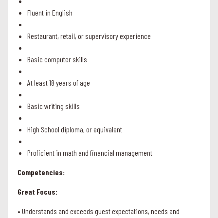
Fluent in English
Restaurant, retail, or supervisory experience
Basic computer skills
At least 18 years of age
Basic writing skills
High School diploma, or equivalent
Proficient in math and financial management
Competencies:
Great Focus:
• Understands and exceeds guest expectations, needs and