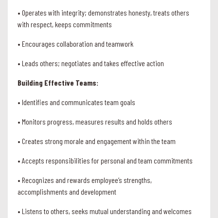
• Operates with integrity; demonstrates honesty, treats others
with respect, keeps commitments
• Encourages collaboration and teamwork
• Leads others; negotiates and takes effective action
Building Effective Teams:
• Identifies and communicates team goals
• Monitors progress, measures results and holds others
• Creates strong morale and engagement within the team
• Accepts responsibilities for personal and team commitments
• Recognizes and rewards employee’s strengths,
accomplishments and development
• Listens to others, seeks mutual understanding and welcomes