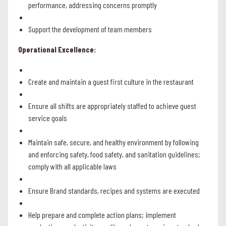
performance, addressing concerns promptly
Support the development of team members
Operational Excellence:
Create and maintain a guest first culture in the restaurant
Ensure all shifts are appropriately staffed to achieve guest
service goals
Maintain safe, secure, and healthy environment by following
and enforcing safety, food safety, and sanitation guidelines;
comply with all applicable laws
Ensure Brand standards, recipes and systems are executed
Help prepare and complete action plans; implement