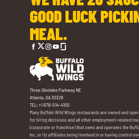
GOOD LUCK PICKI
MEAL.
Three Glenlake Parkway NE
Atlanta, GA 30328
TEL: +1 678-514-4100
Many Buffalo Wild Wings restaurants are owned and opera
for hiring decisions and all other employment-related matte
(corporate or franchise) that owns and operates the Buffa
Inc. or its affiliates being involved in or having control 