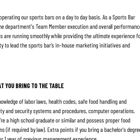
operating our sports bars on a day to day basis. As a Sports Bar
g the department's Team Member execution and overall performanc
ons are running smoothly while providing the
ultimate
experience f
ty to lead the sports bar’s in-house marketing initiatives and
AT YOU BRING TO THE TABLE
owledge of labor laws, health codes, safe food handling and
afety and security systems and procedures, computer operations.
re a high school graduate or similar and possess proper food
s (if required by law). Extra points if you bring a bachelor's degre
/or 1 year of previous management experience.