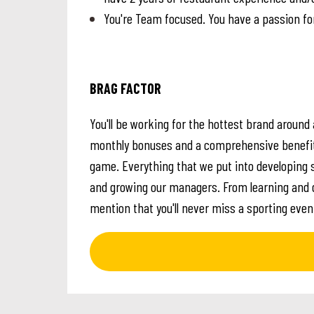
You're Team focused. You have a passion fo
BRAG FACTOR
You'll be working for the hottest brand around a
monthly bonuses and a comprehensive benefits 
game. Everything that we put into developing 
and growing our managers. From learning and d
mention that you'll never miss a sporting eve