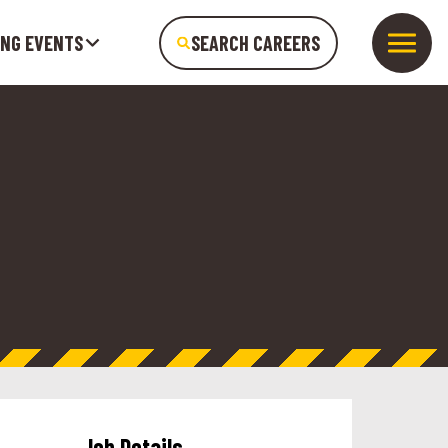
ING EVENTS
SEARCH CAREERS
Job Details