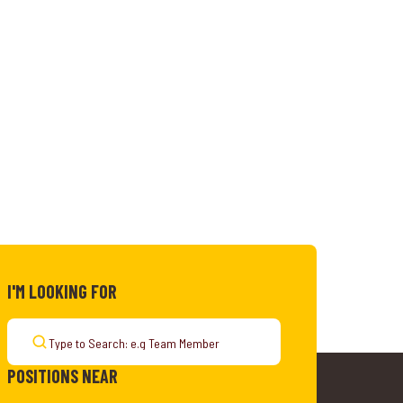
I'M LOOKING FOR
POSITIONS NEAR