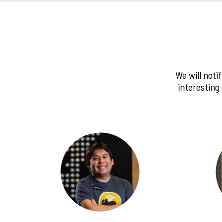
We will noti
interesting