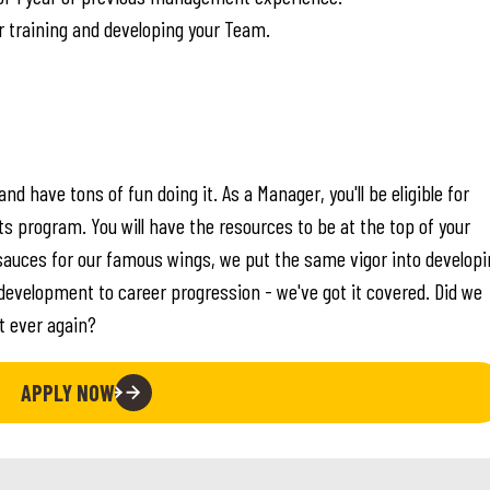
r training and developing your Team.
nd have tons of fun doing it. As a Manager, you'll be eligible for
program. You will have the resources to be at the top of your
sauces for our famous wings, we put the same vigor into developi
evelopment to career progression - we've got it covered. Did we
nt ever again?
APPLY NOW