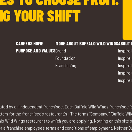
NG YOUR SHIFT
CAREERS HOME
MORE ABOUT BUFFALO WILD WINGS
ABOUT 
PURPOSE AND VALUES
Brand
Inspire
Foundation
Inspire
Franchising
Inspire
Inspire
Inspire
ted by an independent franchisee. Each Buffalo Wild Wings franchisee i
rs for the franchisee’s restaurant(s). The terms “Company,” “Buffalo Wild W
lo Wild Wings restaurant to which you are applying. Nothing on this site 
over a franchise employee’s terms and conditions of employment. Neither Buf