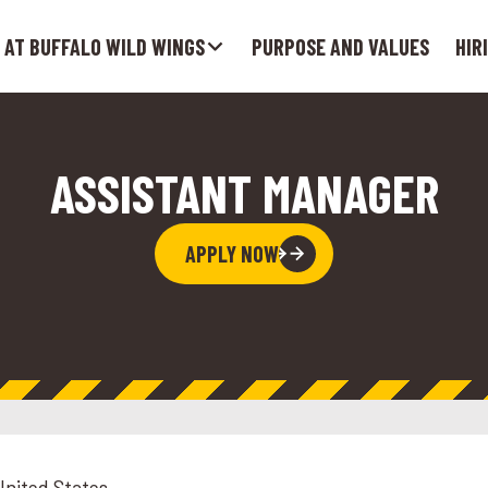
 AT BUFFALO WILD WINGS
PURPOSE AND VALUES
HIR
ASSISTANT MANAGER
APPLY NOW
United States