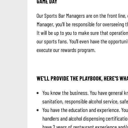
GAME DAY
Our Sports Bar Managers are on the front line, 
Manager, you'll be responsible for overseein
It will be up to you to make sure that operati
our sports fans. You’ll even have the opportuni
execute our rewards program.
WE'LL PROVIDE THE PLAYBOOK, HERE'S WH
You know the business. You have general kn
sanitation, responsible alcohol service, s
You have the education and experience. You’
handlers and alcohol dispensing certification
have 2 years of restaurant experience and