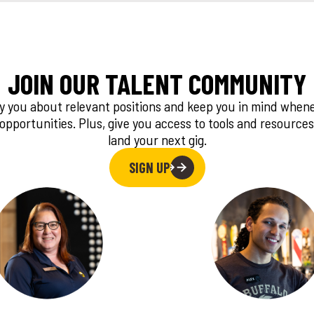
JOIN OUR TALENT COMMUNITY
fy you about relevant positions and keep you in mind whe
 opportunities. Plus, give you access to tools and resources
land your next gig.
SIGN UP