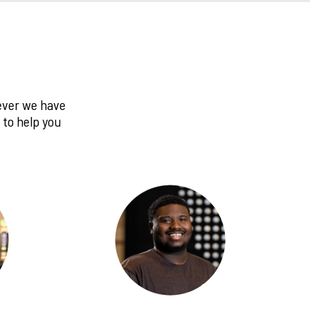
never we have
 to help you