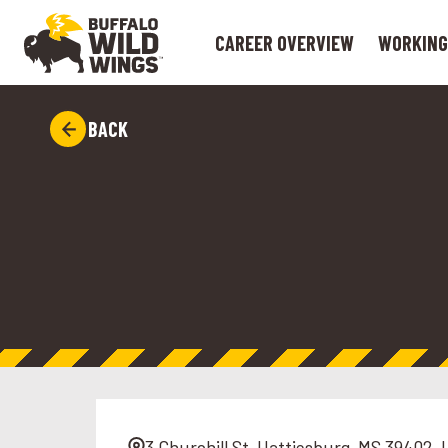
CAREER OVERVIEW
WORKING
BACK
3 Churchill St, Hattiesburg, MS 39402, 