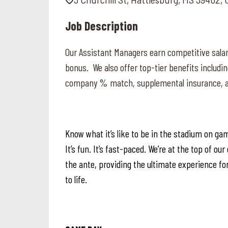
Job Description
Our Assistant Managers earn competitive salar
bonus. We also offer top-tier benefits includin
company % match, supplemental insurance, a
Know what it’s like to be in the stadium on gam
It’s fun. It’s fast-paced. We’re at the top of o
the ante, providing the ultimate experience for
to life.