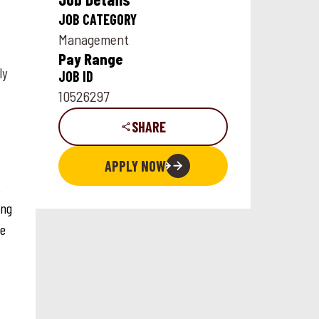
JOB CATEGORY
Management
Pay Range
ly
JOB ID
10526297
SHARE
APPLY NOW
.
ing
ce