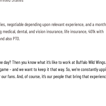
ies, negotiable depending upon relevant experience, and a month
g medical, dental, and vision insurance, life insurance, 401k with
nd also PTO.
e day? Then you know what it’s like to work at Buffalo Wild Wings
ur game – and we want to keep it that way. So, we’re constantly upp
 our fans. And, of course, it’s our people that bring that experien