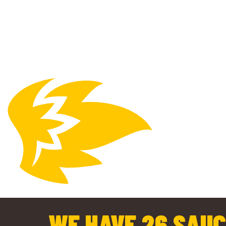
WE HAVE 26 SAUC