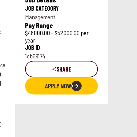
JOB CATEGORY
Management
Pay Range
e
$46000.00 - $52000.00 per
year
JOB ID
1cb69174
nce
SHARE
t
d
APPLY NOW
g,