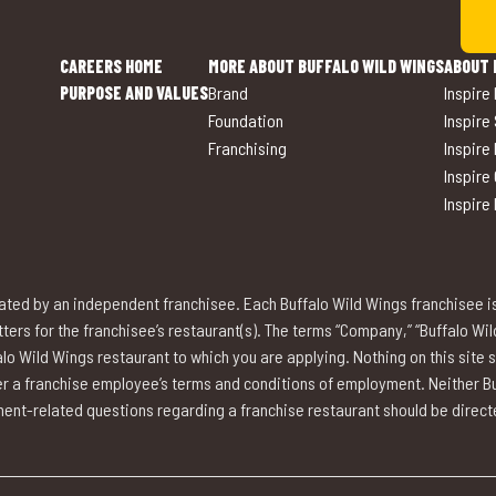
CAREERS HOME
MORE ABOUT BUFFALO WILD WINGS
ABOUT 
PURPOSE AND VALUES
Brand
Inspire
Foundation
Inspire
Franchising
Inspire
Inspire
Inspire
ted by an independent franchisee. Each Buffalo Wild Wings franchisee i
rs for the franchisee’s restaurant(s). The terms “Company,” “Buffalo Wild W
lo Wild Wings restaurant to which you are applying. Nothing on this site 
over a franchise employee’s terms and conditions of employment. Neither Buf
nt-related questions regarding a franchise restaurant should be directed