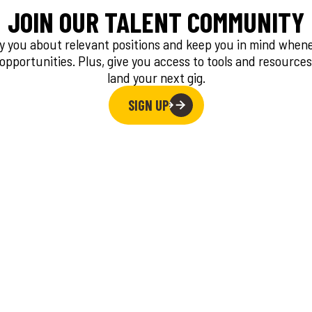
JOIN OUR TALENT COMMUNITY
fy you about relevant positions and keep you in mind whe
 opportunities. Plus, give you access to tools and resources
land your next gig.
SIGN UP