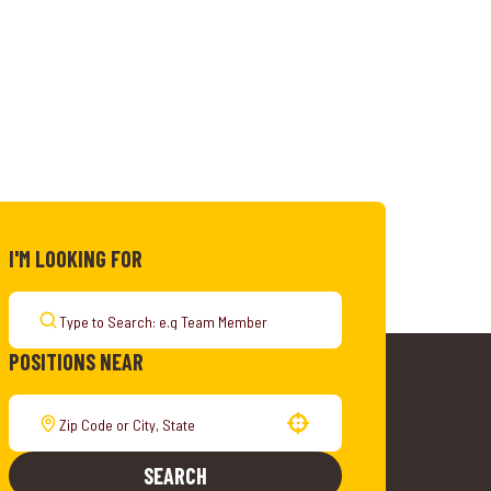
I'M LOOKING FOR
POSITIONS NEAR
Use your location
SEARCH