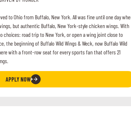
ed to Ohio from Buffalo, New York. All was fine until one day wh
wings, but authentic Buffalo, New York-style chicken wings. With
 choices: road trip to New York, or open a wing joint close to
ce, the beginning of Buffalo Wild Wings & Weck, now Buffalo Wild
 with a front-row seat for every sports fan that offers 21
ngs.
APPLY NOW