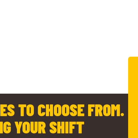
ES TO CHOOSE FROM.
NG YOUR SHIFT