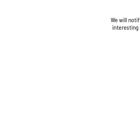
We will noti
interesting