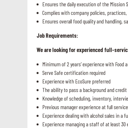
Ensures the daily execution of the Mission 
Complies with company policies, practice
Ensures overall food quality and handling, s
Job Requirements:
We are looking for experienced full-servi
Minimum of 2 years’ experience with Food a
Serve Safe certification required
Experience with EcoSure preferred
The ability to pass a background and credi
Knowledge of scheduling, inventory, intervi
Previous manager experience at full servic
Experience dealing with alcohol sales in a fu
Experience managing a staff of at least 30