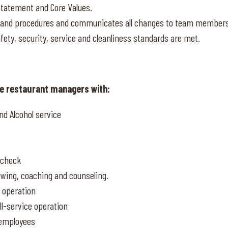
Statement and Core Values.
s, and procedures and communicates all changes to team member
afety, security, service and cleanliness standards are met.
ce restaurant managers with:
nd Alcohol service
t check
ewing, coaching and counseling.
e operation
ll-service operation
 employees