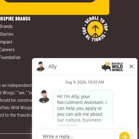
INSPIRE BRANDS
 Brands
 Stories
 Impact
 Careers
 Foundation
s an independent employer and thus solely responsible
ings,” “we,” “our,” or “us” refer to the specific entity
should be construed as Buffalo Wild Wings International,
falo Wild Wings International, Inc. nor its affiliates have
 to the franchisee. Buffalo Wild Wings and its