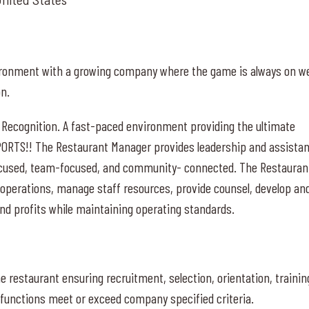
nvironment with a growing company where the game is always on w
on.
 Recognition. A fast-paced environment providing the ultimate
PORTS!! The Restaurant Manager provides leadership and assista
ocused, team-focused, and community- connected. The Restauran
 operations, manage staff resources, provide counsel, develop an
d profits while maintaining operating standards.
restaurant ensuring recruitment, selection, orientation, trainin
unctions meet or exceed company specified criteria.