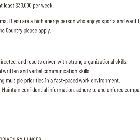
t least $30,000 per week.
ams. If you are a high energy person who enjoys sports and want 
he Country please apply.
rected, and results driven with strong organizational skills,
al written and verbal communication skills.
ng multiple priorities in a fast-paced work environment.
. Maintain confidential information, adhere to and enforce compa
 DRIVEN BY HUNGER