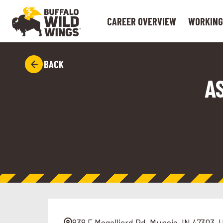
CAREER OVERVIEW
WORKING
BACK
A
838 E Mcgalliard Rd, Muncie, IN 47303, 