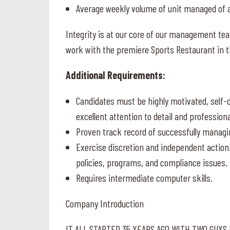
Average weekly volume of unit managed of a
Integrity is at our core of our management te
work with the premiere Sports Restaurant in t
Additional Requirements:
Candidates must be highly motivated, self-di
excellent attention to detail and profession
Proven track record of successfully managi
Exercise discretion and independent action
policies, programs, and compliance issues.
Requires intermediate computer skills.
Company Introduction
IT ALL STARTED 35 YEARS AGO WITH TWO GUYS