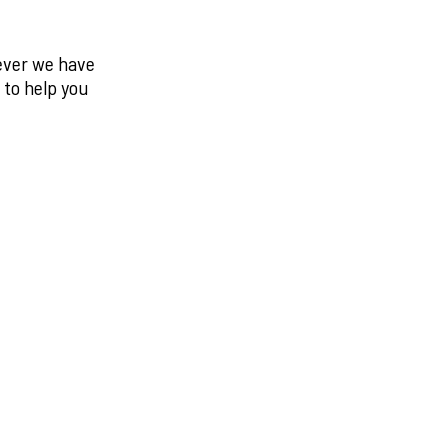
never we have
 to help you