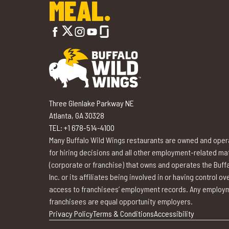
MEAL.
Three Glenlake Parkway NE
Atlanta, GA 30328
TEL: +1 678-514-4100
Many Buffalo Wild Wings restaurants are owned and opera
for hiring decisions and all other employment-related matte
(corporate or franchise) that owns and operates the Buffa
Inc. or its affiliates being involved in or having control 
access to franchisees’ employment records. Any employme
franchisees are equal opportunity employers.
Privacy Policy
Terms & Conditions
Accessibility