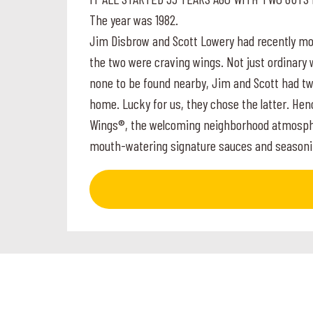
The year was 1982.
Jim Disbrow and Scott Lowery had recently mov
the two were craving wings. Not just ordinary 
none to be found nearby, Jim and Scott had two
home. Lucky for us, they chose the latter. Hen
Wings®, the welcoming neighborhood atmosphere
mouth-watering signature sauces and seasoni