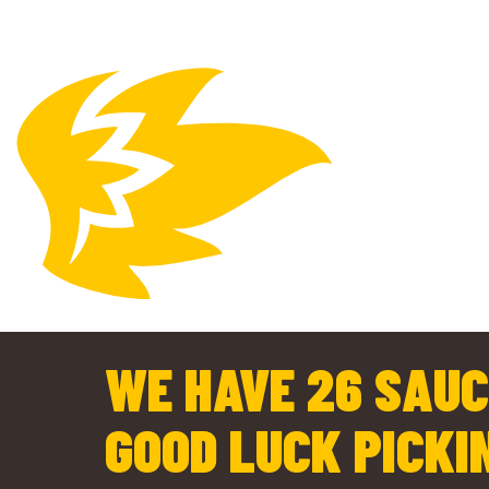
WE HAVE 26 SAUC
GOOD LUCK PICKI