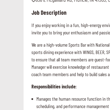
Job Description
If you enjoy working in a fun, high-energy e
invite you to bring your enthusiasm and passi
We are a high-volume Sports Bar with National
sports dining experience with WINGS, BEER, S
to ensure that all team members are guest-f
Manager will exercise knowledge of restaurant
coach team members and help to build sales an
Responsibilities include:
Manages the human resource function in the 
scheduling, and performance management f