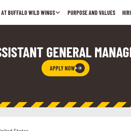
 AT BUFFALO WILD WINGS
PURPOSE AND VALUES
HIR
SSISTANT GENERAL MANAG
APPLY NOW
United States