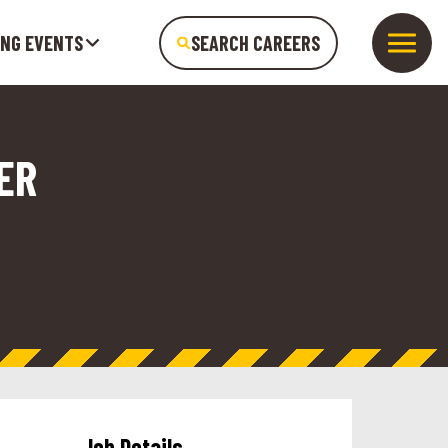
ING EVENTS
SEARCH CAREERS
ER
Job Details